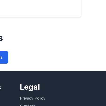
s
ls
s
Legal
Privacy Policy