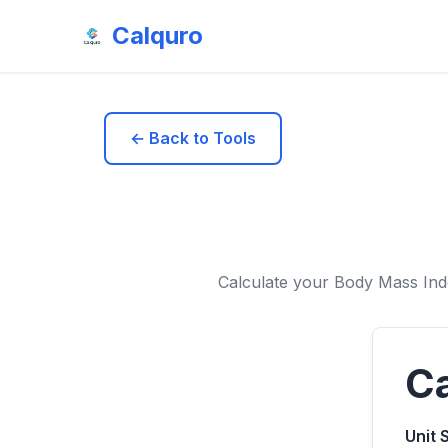
Calquro
← Back to Tools
Calculate your Body Mass Ind
Ca
Unit 