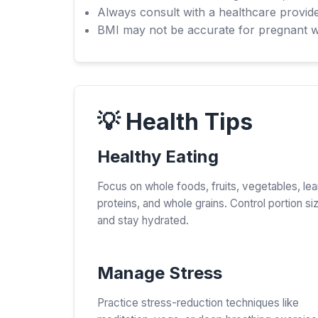
Always consult with a healthcare provide
BMI may not be accurate for pregnant wom
💡 Health Tips
Healthy Eating
Focus on whole foods, fruits, vegetables, le
proteins, and whole grains. Control portion si
and stay hydrated.
Manage Stress
Practice stress-reduction techniques like