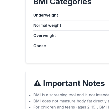
BMI Categories
Underweight
Normal weight
Overweight
Obese
⚠️ Important Notes
BMI is a screening tool and is not intende
BMI does not measure body fat directly 
For children and teens (ages 2-19), BMI i