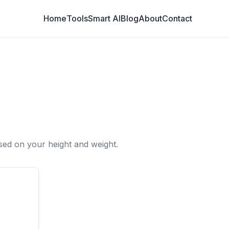
Home
Tools
Smart AI
Blog
About
Contact
ed on your height and weight.