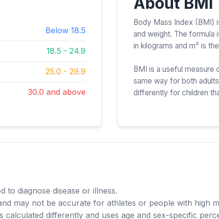
About BMI
Body Mass Index (BMI) is 
Below 18.5
and weight. The formula 
in kilograms and m² is the
18.5 - 24.9
BMI is a useful measure o
25.0 - 29.9
same way for both adults 
30.0 and above
differently for children tha
d to diagnose disease or illness.
and may not be accurate for athletes or people with high 
s calculated differently and uses age and sex-specific perce