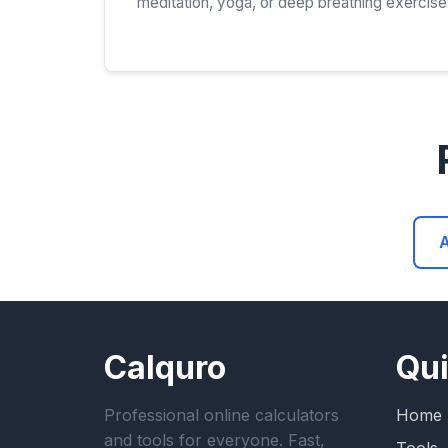
meditation, yoga, or deep breathing exercise
A
Calquro
Qui
Professional online calculators
Home
and tools for everyone. Fast,