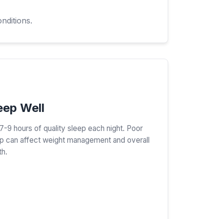
nditions.
eep Well
7-9 hours of quality sleep each night. Poor
p can affect weight management and overall
th.