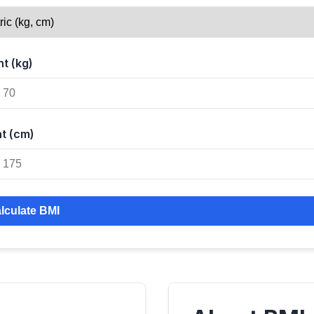
t (kg)
t (cm)
lculate BMI