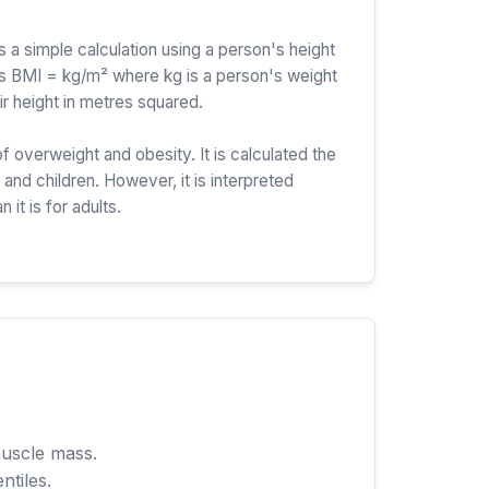
a simple calculation using a person's height
is BMI = kg/m² where kg is a person's weight
ir height in metres squared.
f overweight and obesity. It is calculated the
and children. However, it is interpreted
n it is for adults.
muscle mass.
ntiles.