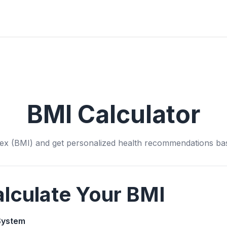
BMI Calculator
ex (BMI) and get personalized health recommendations bas
lculate Your BMI
System