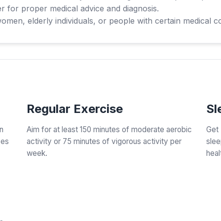
r for proper medical advice and diagnosis.
en, elderly individuals, or people with certain medical co
Regular Exercise
Sl
an
Aim for at least 150 minutes of moderate aerobic
Get 
zes
activity or 75 minutes of vigorous activity per
slee
week.
heal