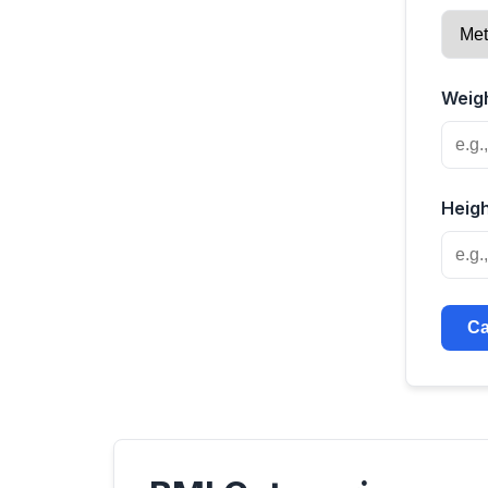
Weigh
Heigh
Ca