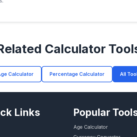
s.
Related Calculator Tool
ge Calculator
Percentage Calculator
All Too
ck Links
Popular Tool
Age Calculator